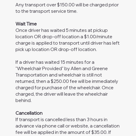
Any transport over $150.00 will be charged prior
to the transport service time.
Wait Time
Once driver has waited 5 minutes at pickup
location OR drop-off location a $1.00/minute
charge is applied to transport until driver has left
pick up location OR drop-off location.
If a driver has waited 15 minutes for a
"Wheelchair Provided" by Allen and Greene
Transportation and wheelchair is still not
returned, then a $250.00 fee will be immediately
charged for purchase of the wheelchair. Once
charged, the driver will leave the wheelchair
behind.
Cancellation
If transport is cancelled less than 3 hours in
advance via phone call or website, a cancellation
fee will be applied in the amount of $35.00. If