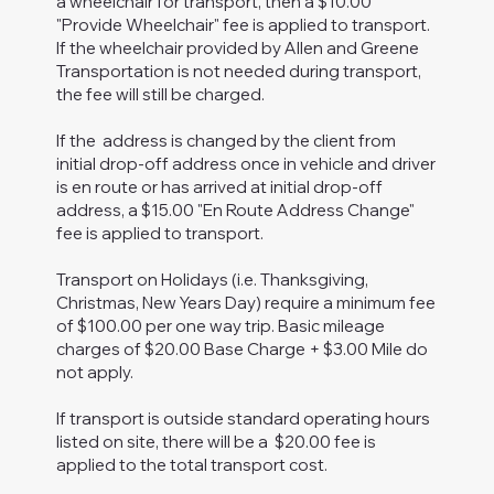
a wheelchair for transport, then a $10.00
"Provide Wheelchair" fee is applied to transport.
If the wheelchair provided by Allen and Greene
Transportation is not needed during transport,
the fee will still be charged.
If the address is changed by the client from
initial drop-off address once in vehicle and driver
is en route or has arrived at initial drop-off
address, a $15.00 "En Route Address Change"
fee is applied to transport.
Transport on Holidays (i.e. Thanksgiving,
Christmas, New Years Day) require a minimum fee
of $100.00 per one way trip. Basic mileage
charges of $20.00 Base Charge + $3.00 Mile do
not apply.
If transport is outside standard operating hours
listed on site, there will be a $20.00 fee is
applied to the total transport cost.