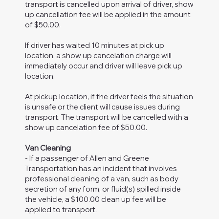
transport is cancelled upon arrival of driver, show
up cancellation fee will be applied in the amount
of $50.00.
If driver has waited 10 minutes at pick up
location, a show up cancelation charge will
immediately occur and driver will leave pick up
location.
At pickup location, if the driver feels the situation
is unsafe or the client will cause issues during
transport. The transport will be cancelled with a
show up cancelation fee of $50.00.
Van Cleaning
- If a passenger of Allen and Greene
Transportation has an incident that involves
professional cleaning of a van, such as body
secretion of any form, or fluid(s) spilled inside
the vehicle, a $100.00 clean up fee will be
applied to transport.