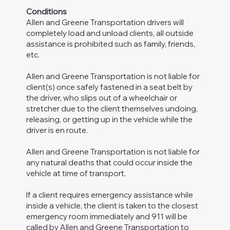
Conditions
Allen and Greene Transportation drivers will
completely load and unload clients, all outside
assistance is prohibited such as family, friends,
etc.
Allen and Greene Transportation is not liable for
client(s) once safely fastened in a seat belt by
the driver, who slips out of a wheelchair or
stretcher due to the client themselves undoing,
releasing, or getting up in the vehicle while the
driver is en route.
Allen and Greene Transportation is not liable for
any natural deaths that could occur inside the
vehicle at time of transport.
If a client requires emergency assistance while
inside a vehicle, the client is taken to the closest
emergency room immediately and 911 will be
called by Allen and Greene Transportation to