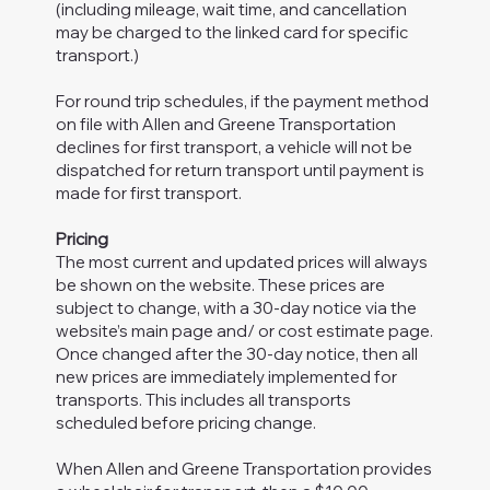
(including mileage, wait time, and cancellation
may be charged to the linked card for specific
transport.)
For round trip schedules, if the payment method
on file with Allen and Greene Transportation
declines for first transport, a vehicle will not be
dispatched for return transport until payment is
made for first transport.
Pricing
The most current and updated prices will always
be shown on the website. These prices are
subject to change, with a 30-day notice via the
website’s main page and/ or cost estimate page.
Once changed after the 30-day notice, then all
new prices are immediately implemented for
transports. This includes all transports
scheduled before pricing change.
When Allen and Greene Transportation provides