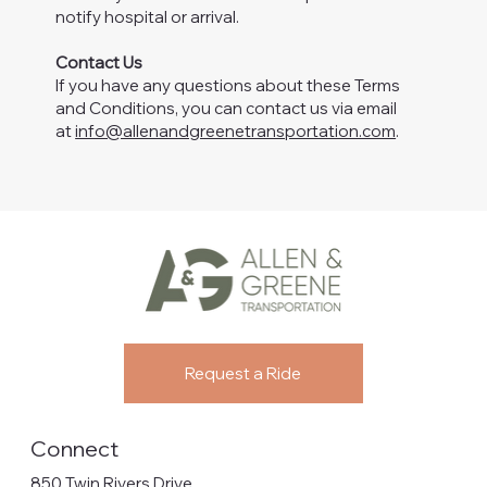
notify hospital or arrival.
Contact Us
If you have any questions about these Terms
and Conditions, you can contact us via email
at
info@allenandgreenetransportation.com
.
Request a Ride
Connect
850 Twin Rivers Drive