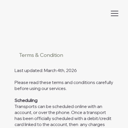
Terms & Condition
Last updated: March 4th, 2026
Please read these terms and conditions carefully
before using our services.
Scheduling
Transports can be scheduled online with an
account, or over the phone. Once a transport
has been officially scheduled with a debit/credit
card linked to the account, then any charges